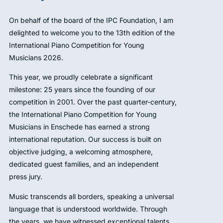
On behalf of the board of the IPC Foundation, I am
delighted to welcome you to the 13th edition of the
International Piano Competition for Young
Musicians 2026.
This year, we proudly celebrate a significant
milestone: 25 years since the founding of our
competition in 2001. Over the past quarter-century,
the International Piano Competition for Young
Musicians in Enschede has earned a strong
international reputation. Our success is built on
objective judging, a welcoming atmosphere,
dedicated guest families, and an independent
press jury.
Music transcends all borders, speaking a universal
language that is understood worldwide. Through
the years, we have witnessed exceptional talents