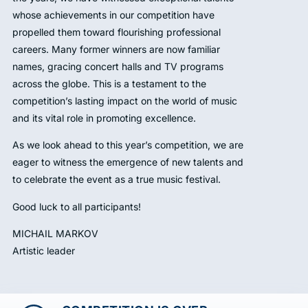
whose achievements in our competition have
propelled them toward flourishing professional
careers. Many former winners are now familiar
names, gracing concert halls and TV programs
across the globe. This is a testament to the
competition’s lasting impact on the world of music
and its vital role in promoting excellence.
As we look ahead to this year’s competition, we are
eager to witness the emergence of new talents and
to celebrate the event as a true music festival.
Good luck to all participants!
MICHAIL MARKOV
Artistic leader