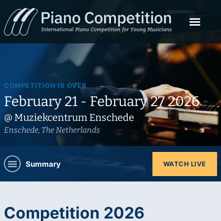
COMPETITION IS OVER
February 21 - February 27 2026
@ Muziekcentrum Enschede
Enschede, The Netherlands
Summary
WATCH LIVE
Competition 2026