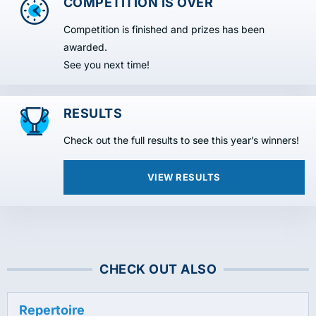
COMPETITION IS OVER
Competition is finished and prizes has been
awarded.
See you next time!
RESULTS
Check out the full results to see this year’s winners!
VIEW RESULTS
CHECK OUT ALSO
Repertoire