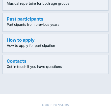
Musical repertoire for both age groups
Past participants
Participants from previous years
How to apply
How to apply for participation
Contacts
Get in touch if you have questions
OUR SPONSORS