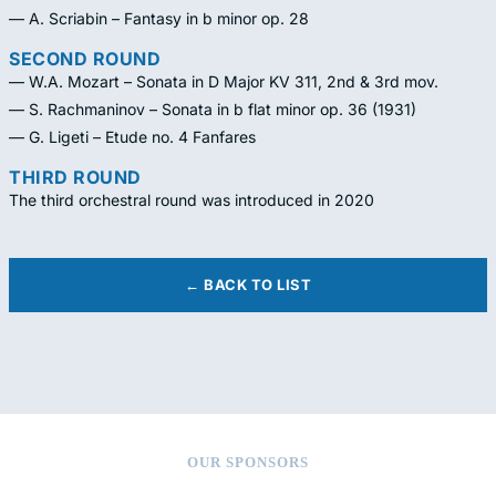
— A. Scriabin – Fantasy in b minor op. 28
SECOND ROUND
— W.A. Mozart – Sonata in D Major KV 311, 2nd & 3rd mov.
— S. Rachmaninov – Sonata in b flat minor op. 36 (1931)
— G. Ligeti – Etude no. 4 Fanfares
THIRD ROUND
The third orchestral round was introduced in 2020
← BACK TO LIST
OUR SPONSORS