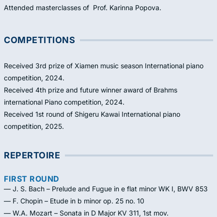
Attended masterclasses of Prof. Karinna Popova.
COMPETITIONS
Received 3rd prize of Xiamen music season International piano
competition, 2024.
Received 4th prize and future winner award of Brahms
international Piano competition, 2024.
Received 1st round of Shigeru Kawai International piano
competition, 2025.
REPERTOIRE
FIRST ROUND
— J. S. Bach – Prelude and Fugue in e flat minor WK I, BWV 853
— F. Chopin – Etude in b minor op. 25 no. 10
— W.A. Mozart – Sonata in D Major KV 311, 1st mov.