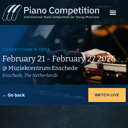
COMPETITION IS OVER
February 21 - February 27 2026
@ Muziekcentrum Enschede
Enschede, The Netherlands
← Go back
WATCH LIVE