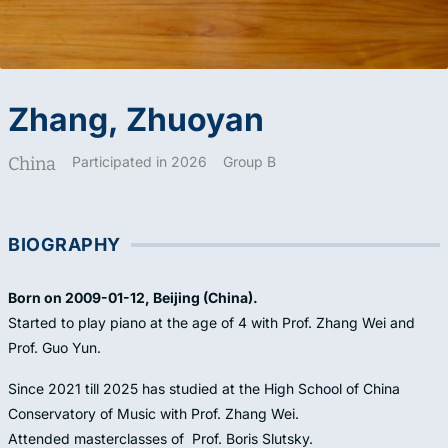
Zhang, Zhuoyan
China
Participated in 2026
Group B
BIOGRAPHY
Born on 2009-01-12, Beijing (China).
Started to play piano at the age of 4 with Prof. Zhang Wei and
Prof. Guo Yun.
Since 2021 till 2025 has studied at the High School of China
Conservatory of Music with Prof. Zhang Wei.
Attended masterclasses of Prof. Boris Slutsky.