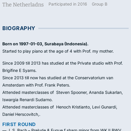
The Netherladns
Participated in 2016
Group B
BIOGRAPHY
Born on 1997-01-03, Surabaya (Indonesia).
Started to play piano at the age of 4 with Prof. my mother.
Since 2009 till 2013 has studied at the Private studio with Prof.
Brigifine E Syams.
Since 2013 till now has studied at the Conservatorium van
Amsterdam with Prof. Frank Peters.
Attended masterclasses of Steven Spooner, Ananda Sukarlan,
Iswargia Renardi Sudarno.
Attended masterclasses of Henoch Kristianto, Levi Gunardi,
Daniel Herscovitch,.
FIRST ROUND
— J. S. Bach – Prelude & Fugue f sharp minor from WK II BWV