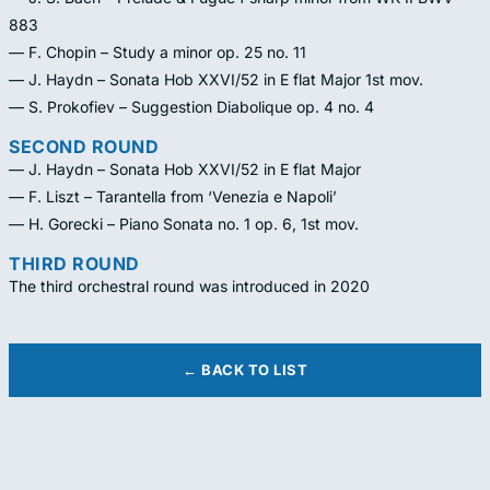
883
— F. Chopin – Study a minor op. 25 no. 11
— J. Haydn – Sonata Hob XXVI/52 in E flat Major 1st mov.
— S. Prokofiev – Suggestion Diabolique op. 4 no. 4
SECOND ROUND
— J. Haydn – Sonata Hob XXVI/52 in E flat Major
— F. Liszt – Tarantella from ‘Venezia e Napoli’
— H. Gorecki – Piano Sonata no. 1 op. 6, 1st mov.
THIRD ROUND
The third orchestral round was introduced in 2020
← BACK TO LIST