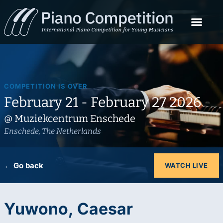
COMPETITION IS OVER
February 21 - February 27 2026
@ Muziekcentrum Enschede
Enschede, The Netherlands
← Go back
WATCH LIVE
Yuwono, Caesar