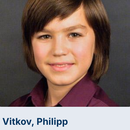
Vitkov, Philipp