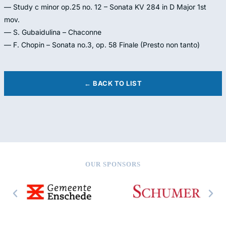
— Study c minor op.25 no. 12 – Sonata KV 284 in D Major 1st
mov.
— S. Gubaidulina – Chaconne
— F. Chopin – Sonata no.3, op. 58 Finale (Presto non tanto)
← BACK TO LIST
OUR SPONSORS