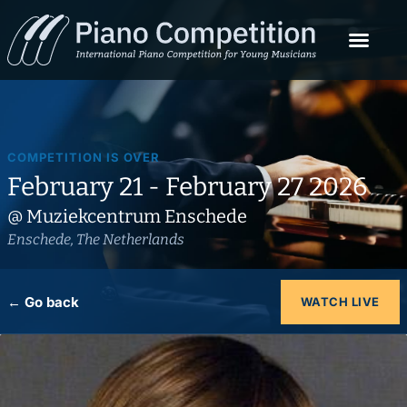
COMPETITION IS OVER
February 21 - February 27 2026
@ Muziekcentrum Enschede
Enschede, The Netherlands
← Go back
WATCH LIVE