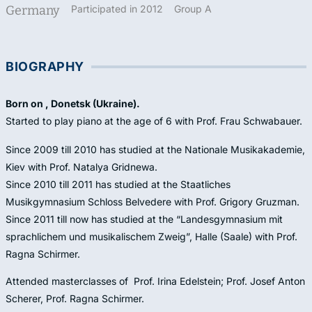
Germany
Participated in 2012
Group A
BIOGRAPHY
Born on , Donetsk (Ukraine).
Started to play piano at the age of 6 with Prof. Frau Schwabauer.
Since 2009 till 2010 has studied at the Nationale Musikakademie,
Kiev with Prof. Natalya Gridnewa.
Since 2010 till 2011 has studied at the Staatliches
Musikgymnasium Schloss Belvedere with Prof. Grigory Gruzman.
Since 2011 till now has studied at the “Landesgymnasium mit
sprachlichem und musikalischem Zweig”, Halle (Saale) with Prof.
Ragna Schirmer.
Attended masterclasses of Prof. Irina Edelstein; Prof. Josef Anton
Scherer, Prof. Ragna Schirmer.