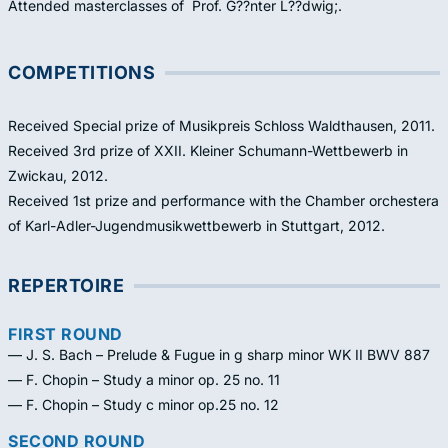
Attended masterclasses of Prof. G??nter L??dwig;.
COMPETITIONS
Received Special prize of Musikpreis Schloss Waldthausen, 2011.
Received 3rd prize of XXII. Kleiner Schumann-Wettbewerb in
Zwickau, 2012.
Received 1st prize and performance with the Chamber orchestera
of Karl-Adler-Jugendmusikwettbewerb in Stuttgart, 2012.
REPERTOIRE
FIRST ROUND
— J. S. Bach – Prelude & Fugue in g sharp minor WK II BWV 887
— F. Chopin – Study a minor op. 25 no. 11
— F. Chopin – Study c minor op.25 no. 12
SECOND ROUND