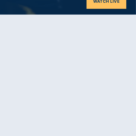
WATCH LIVE