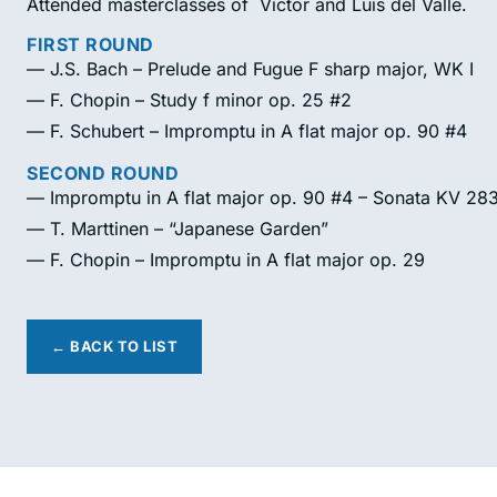
Attended masterclasses of Victor and Luis del Valle.
FIRST ROUND
— J.S. Bach – Prelude and Fugue F sharp major, WK I
— F. Chopin – Study f minor op. 25 #2
— F. Schubert – Impromptu in A flat major op. 90 #4
SECOND ROUND
— Impromptu in A flat major op. 90 #4 – Sonata KV 28
— T. Marttinen – “Japanese Garden”
— F. Chopin – Impromptu in A flat major op. 29
← BACK TO LIST