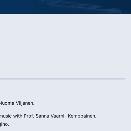
soluoma Viljanen.
f music with Prof. Sanna Vaarni- Kemppainen.
gino.