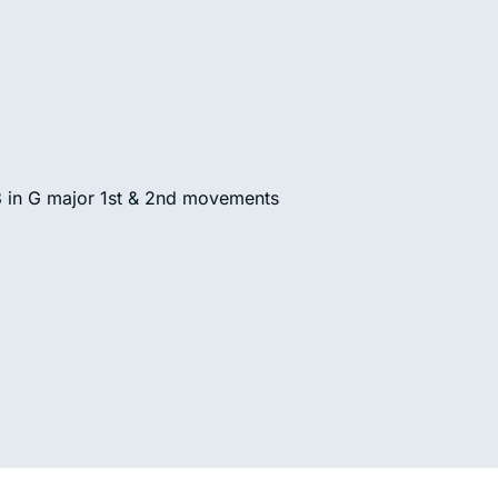
3 in G major 1st & 2nd movements