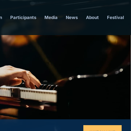
n
Participants
Media
News
About
Festival