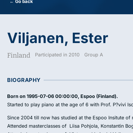
← Go back
Viljanen, Ester
Finland
Participated in 2010
Group A
BIOGRAPHY
Born on 1995-07-06 00:00:00, Espoo (Finland).
Started to play piano at the age of 6 with Prof. P?vivi I
Since 2004 till now has studied at the Espoo Insitute o
Attended masterclasses of Liisa Pohjola, Konstantin Bo