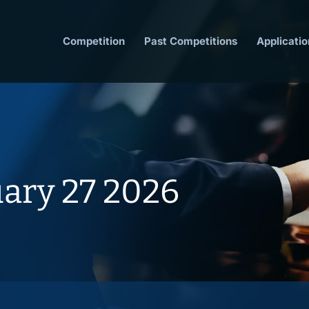
Competition
Past Competitions
Applicatio
uary 27 2026