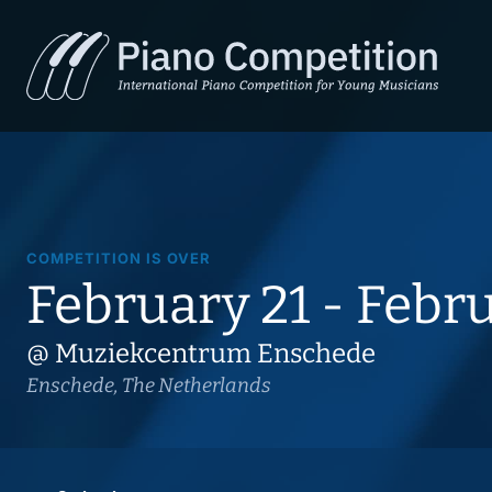
COMPETITION IS OVER
February 21 - Febr
@ Muziekcentrum Enschede
Enschede, The Netherlands