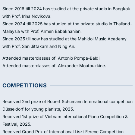
Since 2016 till 2024 has studied at the private studio in Bangkok
with Prof. Irina Novikova.
Since 2024 till 2025 has studied at the private studio in Thailand-
Malaysia with Prof. Armen Babakhanian.
Since 2025 till now has studied at the Mahidol Music Academy
with Prof. San Jittakarn and Ning An.
Attended masterclasses of Antonio Pompa-Baldi.
Attended masterclasses of Alexander Moutouzkine.
COMPETITIONS
Received 2nd prize of Robert Schumann International competition
Düsseldorf for young pianists, 2025.
Received 1st prize of Vietnam International Piano Competition &
Festival, 2025.
Received Grand Prix of International Liszt Ferenc Competition