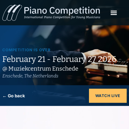
COMPETITION IS OVER
February 21 - February 27 2026
@ Muziekcentrum Enschede
Enschede, The Netherlands
← Go back
WATCH LIVE