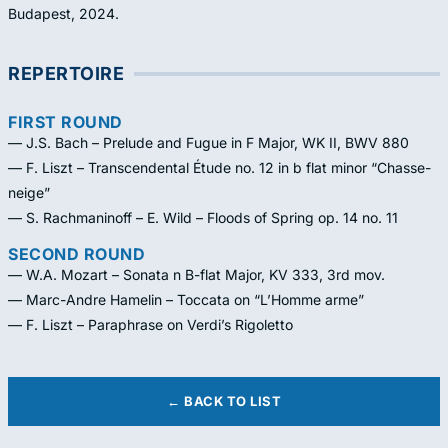
Budapest, 2024.
REPERTOIRE
FIRST ROUND
— J.S. Bach – Prelude and Fugue in F Major, WK II, BWV 880
— F. Liszt – Transcendental Étude no. 12 in b flat minor “Chasse-
neige”
— S. Rachmaninoff – E. Wild – Floods of Spring op. 14 no. 11
SECOND ROUND
— W.A. Mozart – Sonata n B-flat Major, KV 333, 3rd mov.
— Marc-Andre Hamelin – Toccata on “L’Homme arme”
— F. Liszt – Paraphrase on Verdi’s Rigoletto
← BACK TO LIST