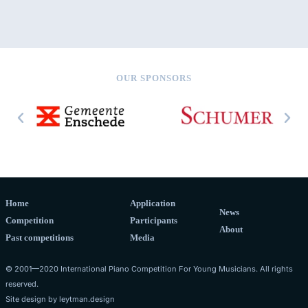
OUR SPONSORS
Home
Application
News
Competition
Participants
About
Past competitions
Media
© 2001—2020 International Piano Competition For Young Musicians. All rights
reserved.
Site design by
leytman.design