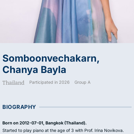
Somboonvechakarn,
Chanya Bayla
Thailand
Participated in 2026
Group A
BIOGRAPHY
Born on 2012-07-01, Bangkok (Thailand).
Started to play piano at the age of 3 with Prof. Irina Novikova.