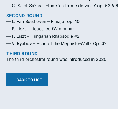
— C. Saint-Sa?ns – Etude ‘en forme de valse’ op. 52 # 
SECOND ROUND
— L. van Beethoven – F major op. 10
— F. Liszt – Liebeslied (Widmung)
— F. Liszt – Hungarian Rhapsodie #2
— V. Ryabov – Echo of the Mephisto-Waltz Op. 42
THIRD ROUND
The third orchestral round was introduced in 2020
← BACK TO LIST