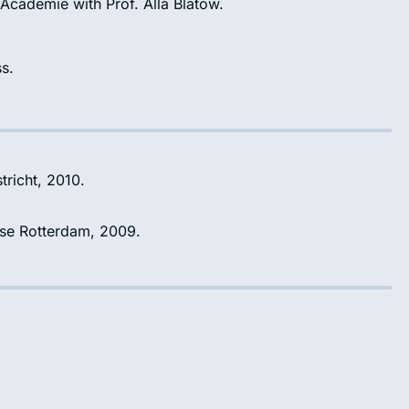
 Academie with Prof. Alla Blatow.
s.
tricht, 2010.
gse Rotterdam, 2009.