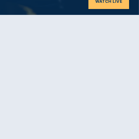
WATCH LIVE