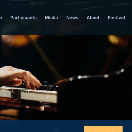
n
Participants
Media
News
About
Festival