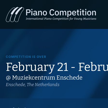
COMPETITION IS OVER
February 21 - Febr
@ Muziekcentrum Enschede
Enschede, The Netherlands