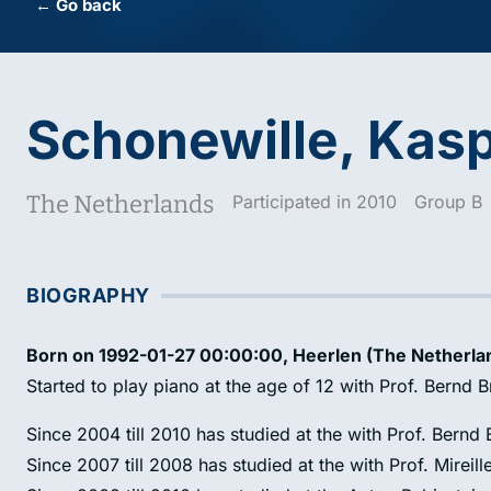
← Go back
Schonewille, Kas
The Netherlands
Participated in 2010
Group B
BIOGRAPHY
Born on 1992-01-27 00:00:00, Heerlen (The Netherla
Started to play piano at the age of 12 with Prof. Bernd 
Since 2004 till 2010 has studied at the with Prof. Bernd
Since 2007 till 2008 has studied at the with Prof. Mireille