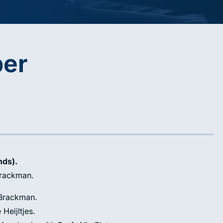
per
nds).
Brackman.
 Brackman.
 Heijltjes.