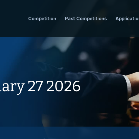
Competition
Past Competitions
Applicatio
uary 27 2026