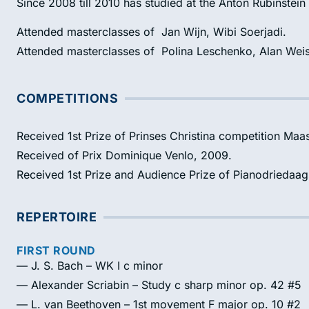
Since 2008 till 2010 has studied at the Anton Rubinstein
Attended masterclasses of Jan Wijn, Wibi Soerjadi.
Attended masterclasses of Polina Leschenko, Alan Weis
COMPETITIONS
Received 1st Prize of Prinses Christina competition Maas
Received of Prix Dominique Venlo, 2009.
Received 1st Prize and Audience Prize of Pianodriedaa
REPERTOIRE
FIRST ROUND
— J. S. Bach – WK I c minor
— Alexander Scriabin – Study c sharp minor op. 42 #5
— L. van Beethoven – 1st movement F major op. 10 #2