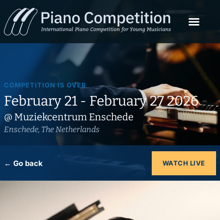
COMPETITION IS OVER
February 21 - February 27 2026
@ Muziekcentrum Enschede
Enschede, The Netherlands
← Go back
WATCH LIVE