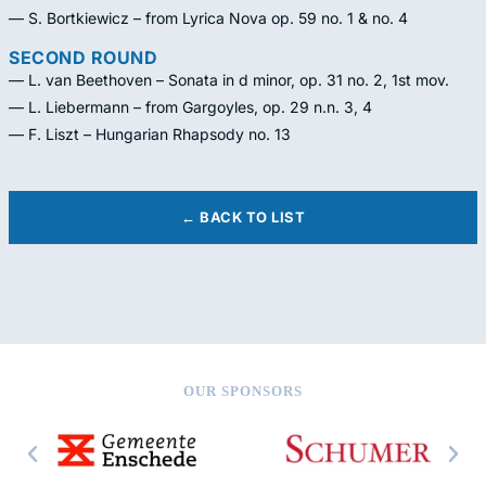
— S. Bortkiewicz – from Lyrica Nova op. 59 no. 1 & no. 4
SECOND ROUND
— L. van Beethoven – Sonata in d minor, op. 31 no. 2, 1st mov.
— L. Liebermann – from Gargoyles, op. 29 n.n. 3, 4
— F. Liszt – Hungarian Rhapsody no. 13
← BACK TO LIST
OUR SPONSORS