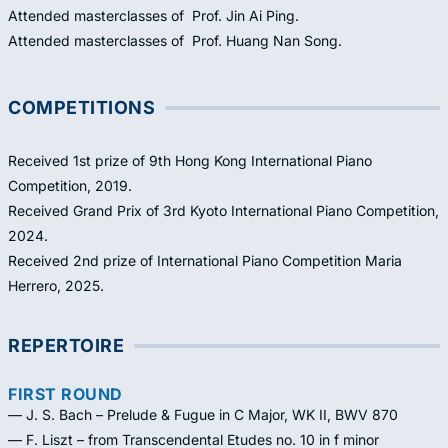
Attended masterclasses of Prof. Jin Ai Ping.
Attended masterclasses of Prof. Huang Nan Song.
COMPETITIONS
Received 1st prize of 9th Hong Kong International Piano
Competition, 2019.
Received Grand Prix of 3rd Kyoto International Piano Competition,
2024.
Received 2nd prize of International Piano Competition Maria
Herrero, 2025.
REPERTOIRE
FIRST ROUND
— J. S. Bach – Prelude & Fugue in C Major, WK II, BWV 870
— F. Liszt – from Transcendental Etudes no. 10 in f minor