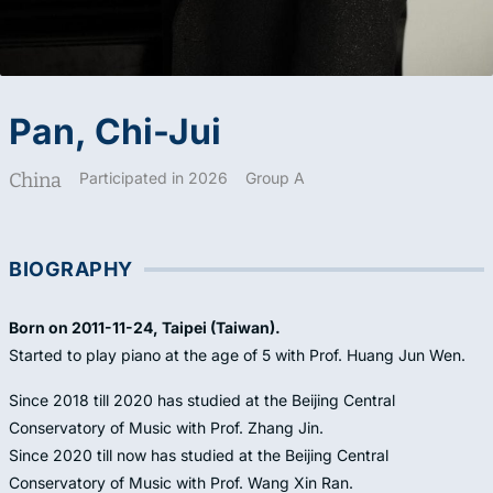
Pan, Chi-Jui
China
Participated in 2026
Group A
BIOGRAPHY
Born on 2011-11-24, Taipei (Taiwan).
Started to play piano at the age of 5 with Prof. Huang Jun Wen.
Since 2018 till 2020 has studied at the Beijing Central
Conservatory of Music with Prof. Zhang Jin.
Since 2020 till now has studied at the Beijing Central
Conservatory of Music with Prof. Wang Xin Ran.