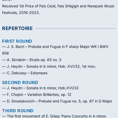
Received 1st Prize of Feis Ceoil, Feis Shligigh and Newpark Music
Festivals, 2016-2023.
REPERTOIRE
FIRST ROUND
— J. S. Bach – Prelude and Fugue in F sharp Major WK I BWV
858
— A. Skriabin – Etude op. 65 no. 3
— J. Haydn – Sonata in b minor, Hob. XVI/32, 1st mov.
— C. Debussy – Estampes
SECOND ROUND
— J. Haydn – Sonata in b minor, Hob.XVI/32
— F. Chopin – Variation Brillantes, op. 12
— D. Shostakovich – Prelude and Fugue no. 5, op. 87 in D Major
THIRD ROUND
— The first movement of E. Grieg: Piano Concerto in A minor,