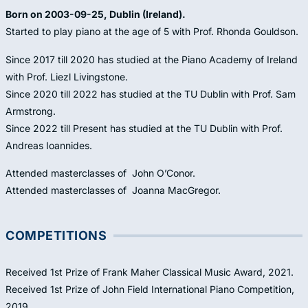
Born on 2003-09-25, Dublin (Ireland).
Started to play piano at the age of 5 with Prof. Rhonda Gouldson.
Since 2017 till 2020 has studied at the Piano Academy of Ireland
with Prof. Liezl Livingstone.
Since 2020 till 2022 has studied at the TU Dublin with Prof. Sam
Armstrong.
Since 2022 till Present has studied at the TU Dublin with Prof.
Andreas Ioannides.
Attended masterclasses of John O’Conor.
Attended masterclasses of Joanna MacGregor.
COMPETITIONS
Received 1st Prize of Frank Maher Classical Music Award, 2021.
Received 1st Prize of John Field International Piano Competition,
2019.