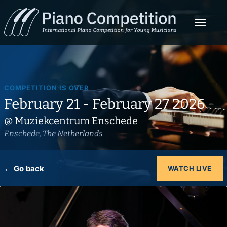
COMPETITION IS OVER
February 21 - February 27 2026
@ Muziekcentrum Enschede
Enschede, The Netherlands
← Go back
WATCH LIVE