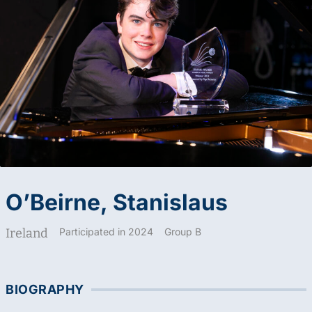
O’Beirne, Stanislaus
Ireland
Participated in 2024
Group B
BIOGRAPHY