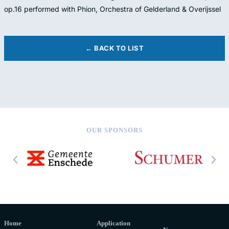
op.16 performed with Phion, Orchestra of Gelderland & Overijssel
← BACK TO LIST
OUR SPONSORS
Home
Application