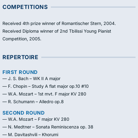
COMPETITIONS
Received 4th prize winner of Romantischer Stern, 2004.
Received Diploma winner of 2nd Tbilissi Young Pianist
Competition, 2005.
REPERTOIRE
FIRST ROUND
— J. S. Bach – WK II A major
— F. Chopin – Study A flat major op.10 #10
— W.A. Mozart – 1st mvt. F major KV 280
— R. Schumann – Alledro op.8
SECOND ROUND
— W.A. Mozart – F major KV 280
— N. Medtner – Sonata Reminiscenza op. 38
— M. Davitashvili – Khorumi