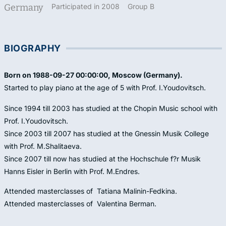
Germany
Participated in 2008
Group B
BIOGRAPHY
Born on 1988-09-27 00:00:00, Moscow (Germany).
Started to play piano at the age of 5 with Prof. I.Youdovitsch.
Since 1994 till 2003 has studied at the Chopin Music school with
Prof. I.Youdovitsch.
Since 2003 till 2007 has studied at the Gnessin Musik College
with Prof. M.Shalitaeva.
Since 2007 till now has studied at the Hochschule f?r Musik
Hanns Eisler in Berlin with Prof. M.Endres.
Attended masterclasses of Tatiana Malinin-Fedkina.
Attended masterclasses of Valentina Berman.