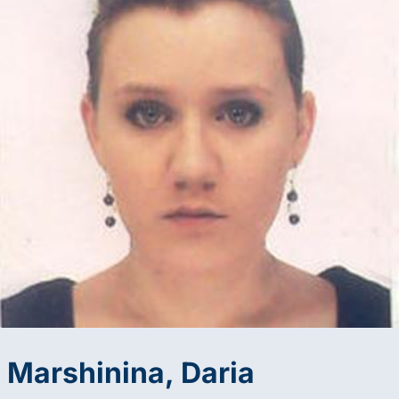
Marshinina, Daria