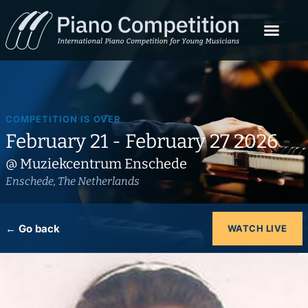
COMPETITION IS OVER
February 21 - February 27 2026
@ Muziekcentrum Enschede
Enschede, The Netherlands
← Go back
WATCH LIVE