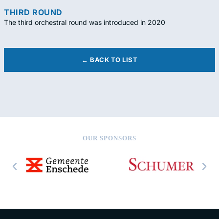
THIRD ROUND
The third orchestral round was introduced in 2020
← BACK TO LIST
OUR SPONSORS