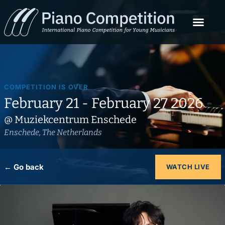
COMPETITION IS OVER
February 21 - February 27 2026
@ Muziekcentrum Enschede
Enschede, The Netherlands
← Go back
WATCH LIVE