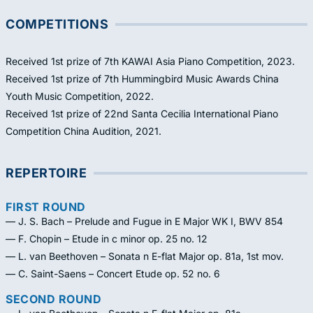
COMPETITIONS
Received 1st prize of 7th KAWAI Asia Piano Competition, 2023.
Received 1st prize of 7th Hummingbird Music Awards China
Youth Music Competition, 2022.
Received 1st prize of 22nd Santa Cecilia International Piano
Competition China Audition, 2021.
REPERTOIRE
FIRST ROUND
— J. S. Bach – Prelude and Fugue in E Major WK I, BWV 854
— F. Chopin – Etude in c minor op. 25 no. 12
— L. van Beethoven – Sonata n E-flat Major op. 81a, 1st mov.
— C. Saint-Saens – Concert Etude op. 52 no. 6
SECOND ROUND