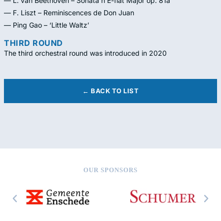
— L. van Beethoven – Sonata n E-flat Major op. 81a
— F. Liszt – Reminiscences de Don Juan
— Ping Gao – ‘Little Waltz’
THIRD ROUND
The third orchestral round was introduced in 2020
← BACK TO LIST
OUR SPONSORS