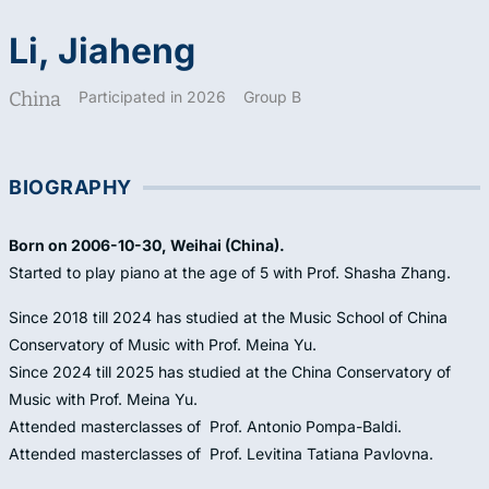
Li, Jiaheng
China
Participated in 2026
Group B
BIOGRAPHY
Born on 2006-10-30, Weihai (China).
Started to play piano at the age of 5 with Prof. Shasha Zhang.
Since 2018 till 2024 has studied at the Music School of China
Conservatory of Music with Prof. Meina Yu.
Since 2024 till 2025 has studied at the China Conservatory of
Music with Prof. Meina Yu.
Attended masterclasses of Prof. Antonio Pompa-Baldi.
Attended masterclasses of Prof. Levitina Tatiana Pavlovna.