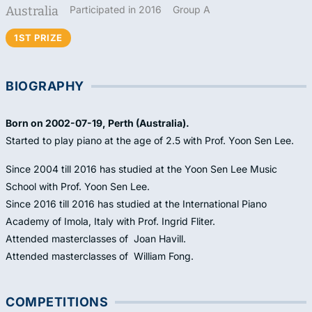
Australia
Participated in 2016
Group A
1ST PRIZE
BIOGRAPHY
Born on 2002-07-19, Perth (Australia).
Started to play piano at the age of 2.5 with Prof. Yoon Sen Lee.
Since 2004 till 2016 has studied at the Yoon Sen Lee Music
School with Prof. Yoon Sen Lee.
Since 2016 till 2016 has studied at the International Piano
Academy of Imola, Italy with Prof. Ingrid Fliter.
Attended masterclasses of Joan Havill.
Attended masterclasses of William Fong.
COMPETITIONS