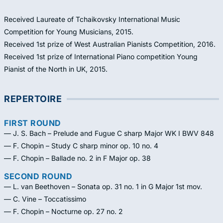
Received Laureate of Tchaikovsky International Music
Competition for Young Musicians, 2015.
Received 1st prize of West Australian Pianists Competition, 2016.
Received 1st prize of International Piano competition Young
Pianist of the North in UK, 2015.
REPERTOIRE
FIRST ROUND
— J. S. Bach – Prelude and Fugue C sharp Major WK I BWV 848
— F. Chopin – Study C sharp minor op. 10 no. 4
— F. Chopin – Ballade no. 2 in F Major op. 38
SECOND ROUND
— L. van Beethoven – Sonata op. 31 no. 1 in G Major 1st mov.
— C. Vine – Toccatissimo
— F. Chopin – Nocturne op. 27 no. 2