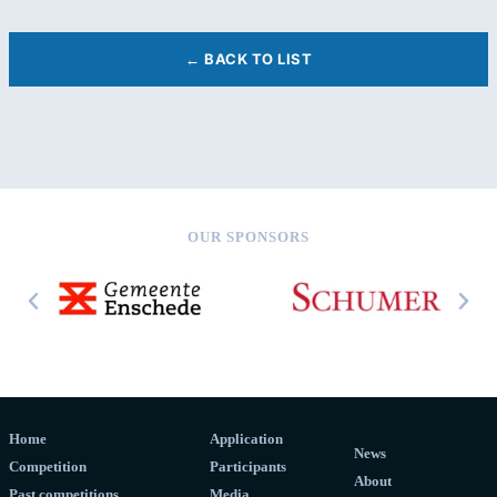
← BACK TO LIST
OUR SPONSORS
Home
Application
News
Competition
Participants
About
Past competitions
Media