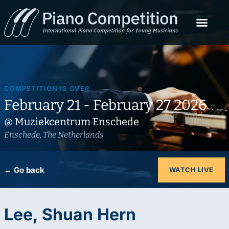
COMPETITION IS OVER
February 21 - February 27 2026
@ Muziekcentrum Enschede
Enschede, The Netherlands
← Go back
WATCH LIVE
Lee, Shuan Hern