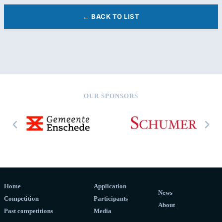
← BACK TO LIST
OUR SPONSORS
Home
Application
News
Competition
Participants
About
Past competitions
Media