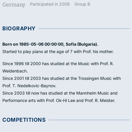
Germany
Participated in 2006
Group B
BIOGRAPHY
Born on 1985-05-06 00:00:00, Sofia (Bulgaria).
Started to play piano at the age of 7 with Prof. his mother.
Since 1996 till 2000 has studied at the Music with Prof. R.
Weidenbach.
Since 2001 till 2003 has studied at the Trossingen Music with
Prof. T. Nedelkovic-Baynov.
Since 2003 till now has studied at the Mannheim Music and
Performance arts with Prof. Ok-Hi Lee and Prof. R. Meister.
COMPETITIONS