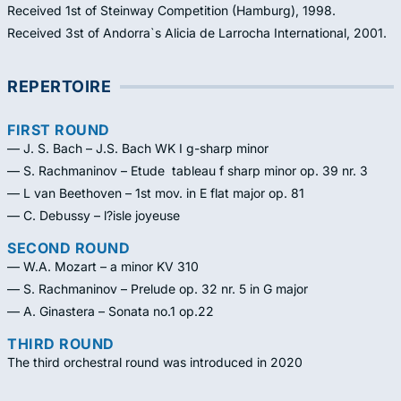
Received 1st of Steinway Competition (Hamburg), 1998.
Received 3st of Andorra`s Alicia de Larrocha International, 2001.
REPERTOIRE
FIRST ROUND
— J. S. Bach – J.S. Bach WK I g-sharp minor
— S. Rachmaninov – Etude  tableau f sharp minor op. 39 nr. 3
— L van Beethoven – 1st mov. in E flat major op. 81
— C. Debussy – l?isle joyeuse
SECOND ROUND
— W.A. Mozart – a minor KV 310
— S. Rachmaninov – Prelude op. 32 nr. 5 in G major
— A. Ginastera – Sonata no.1 op.22
THIRD ROUND
The third orchestral round was introduced in 2020