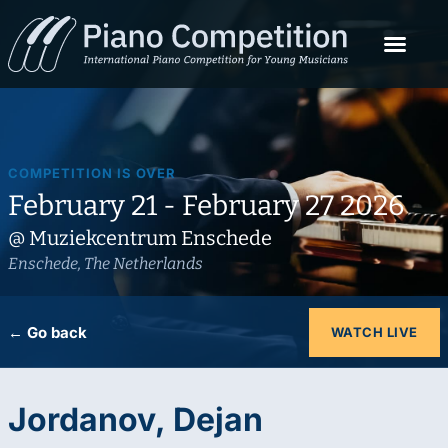
COMPETITION IS OVER
February 21 - February 27 2026
@ Muziekcentrum Enschede
Enschede, The Netherlands
← Go back
WATCH LIVE
Jordanov, Dejan