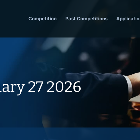
Competition
Past Competitions
Applicatio
uary 27 2026