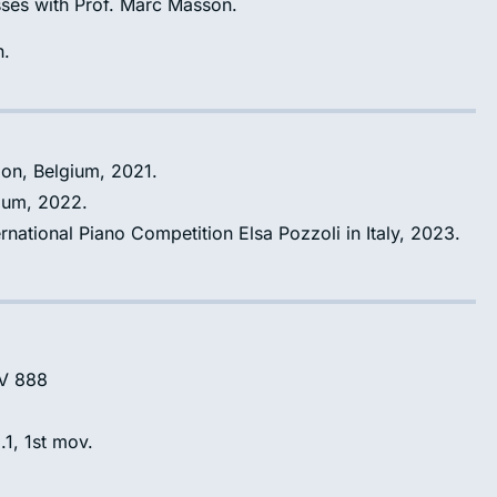
sses with Prof. Marc Masson.
n.
ion, Belgium, 2021.
gium, 2022.
ernational Piano Competition Elsa Pozzoli in Italy, 2023.
WV 888
.1, 1st mov.