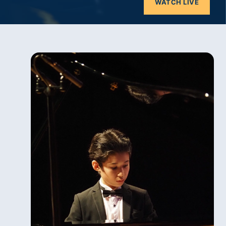
WATCH LIVE