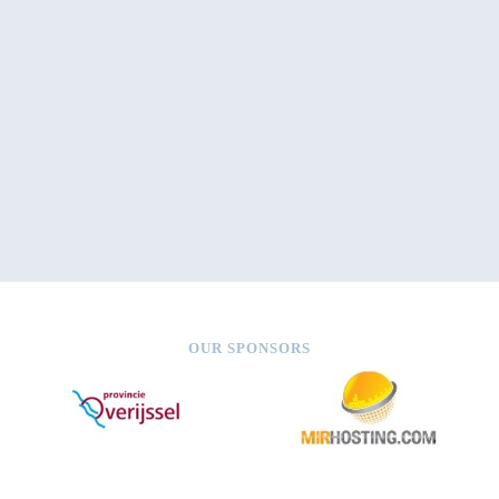
OUR SPONSORS