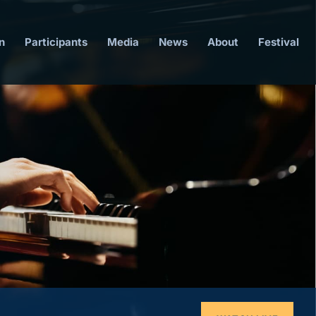
n
Participants
Media
News
About
Festival