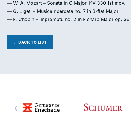
— W. A. Mozart – Sonata in C Major, KV 330 1st mov.
— G. Ligeti – Musica ricercata no. 7 in B-flat Major
— F. Chopin – Impromptu no. 2 in F sharp Major op. 36
← BACK TO LIST