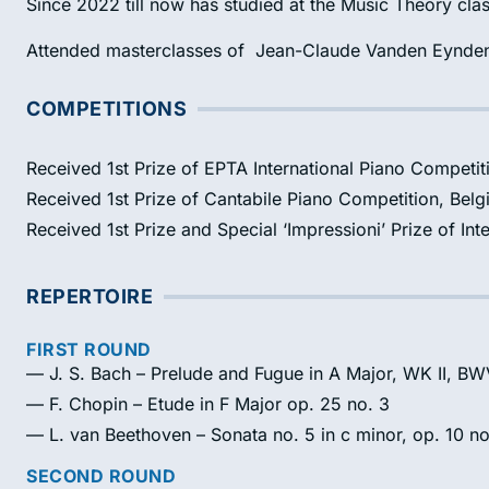
Since 2022 till now has studied at the Music Theory cla
Attended masterclasses of Jean-Claude Vanden Eynde
COMPETITIONS
Received 1st Prize of EPTA International Piano Competit
Received 1st Prize of Cantabile Piano Competition, Bel
Received 1st Prize and Special ‘Impressioni’ Prize of Int
REPERTOIRE
FIRST ROUND
— J. S. Bach – Prelude and Fugue in A Major, WK II, B
— F. Chopin – Etude in F Major op. 25 no. 3
— L. van Beethoven – Sonata no. 5 in c minor, op. 10 no
SECOND ROUND