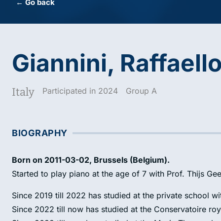
← Go back
Giannini, Raffaell
Italy
Participated in 2024
Group A
BIOGRAPHY
Born on 2011-03-02, Brussels (Belgium).
Started to play piano at the age of 7 with Prof. Thijs Gee
Since 2019 till 2022 has studied at the private school wi
Since 2022 till now has studied at the Conservatoire roy