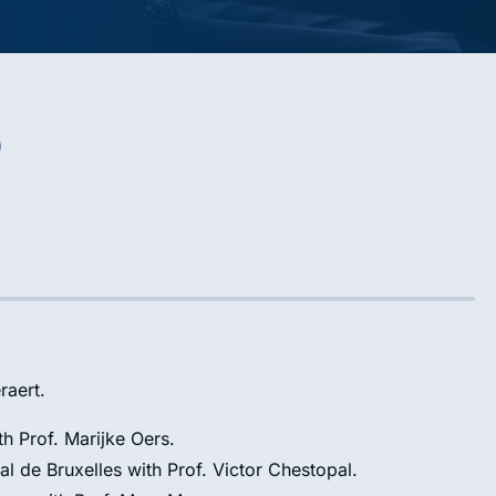
o
raert.
th Prof. Marijke Oers.
al de Bruxelles with Prof. Victor Chestopal.