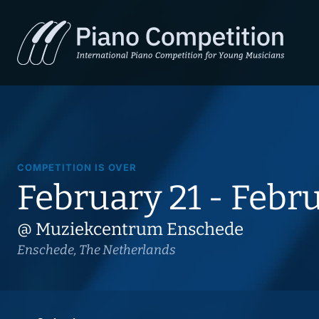
COMPETITION IS OVER
February 21 - Febr
@ Muziekcentrum Enschede
Enschede, The Netherlands