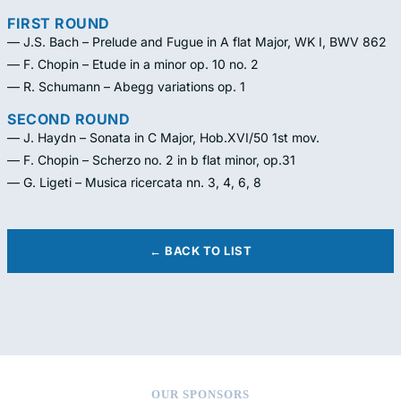
FIRST ROUND
— J.S. Bach – Prelude and Fugue in A flat Major, WK I, BWV 862
— F. Chopin – Etude in a minor op. 10 no. 2
— R. Schumann – Abegg variations op. 1
SECOND ROUND
— J. Haydn – Sonata in C Major, Hob.XVI/50 1st mov.
— F. Chopin – Scherzo no. 2 in b flat minor, op.31
— G. Ligeti – Musica ricercata nn. 3, 4, 6, 8
← BACK TO LIST
OUR SPONSORS