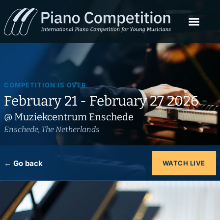
COMPETITION IS OVER
February 21 - February 27 2026
@ Muziekcentrum Enschede
Enschede, The Netherlands
← Go back
WATCH LIVE