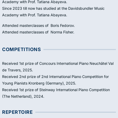
Academy with Prof. Tatiana Abayeva.
Since 2023 till now has studied at the Davidsbundler Music
Academy with Prof. Tatiana Abayeva.
Attended masterclasses of Boris Fedorov.
Attended masterclasses of Norma Fisher.
COMPETITIONS
Received 1st prize of Concours International Piano Neuchâtel Val
de Travers, 2025.
Received 2nd prize of 2nd International Piano Competition for
Young Pianists Kronberg (Germany), 2025.
Received 1st prize of Steinway International Piano Competition
(The Netherland), 2024.
REPERTOIRE