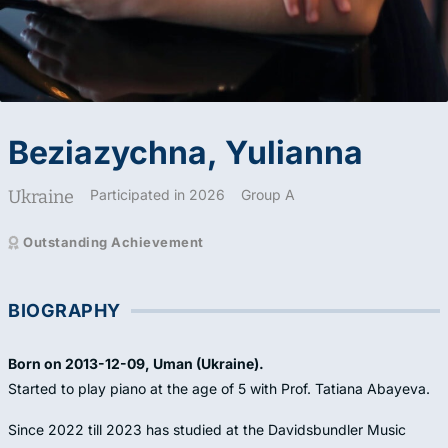
Beziazychna, Yulianna
Ukraine
Participated in 2026
Group A
Outstanding Achievement
BIOGRAPHY
Born on 2013-12-09, Uman (Ukraine).
Started to play piano at the age of 5 with Prof. Tatiana Abayeva.
Since 2022 till 2023 has studied at the Davidsbundler Music