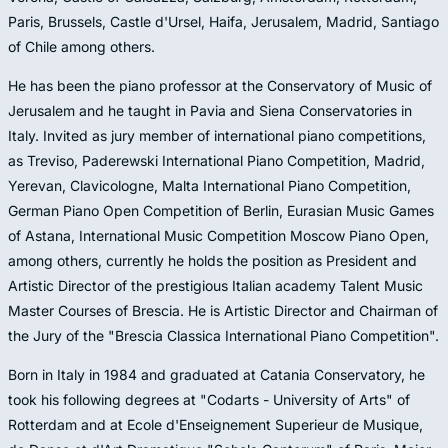
Paris, Brussels, Castle d'Ursel, Haifa, Jerusalem, Madrid, Santiago
of Chile among others.
He has been the piano professor at the Conservatory of Music of
Jerusalem and he taught in Pavia and Siena Conservatories in
Italy. Invited as jury member of international piano competitions,
as Treviso, Paderewski International Piano Competition, Madrid,
Yerevan, Clavicologne, Malta International Piano Competition,
German Piano Open Competition of Berlin, Eurasian Music Games
of Astana, International Music Competition Moscow Piano Open,
among others, currently he holds the position as President and
Artistic Director of the prestigious Italian academy Talent Music
Master Courses of Brescia. He is Artistic Director and Chairman of
the Jury of the "Brescia Classica International Piano Competition".
Born in Italy in 1984 and graduated at Catania Conservatory, he
took his following degrees at "Codarts - University of Arts" of
Rotterdam and at Ecole d'Enseignement Superieur de Musique,