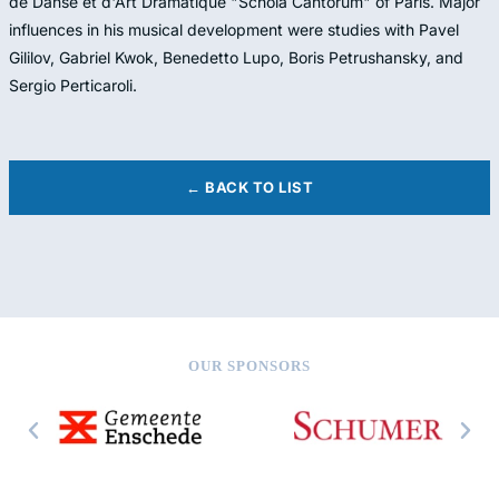
de Danse et d'Art Dramatique "Schola Cantorum" of Paris. Major
influences in his musical development were studies with Pavel
Gililov, Gabriel Kwok, Benedetto Lupo, Boris Petrushansky, and
Sergio Perticaroli.
← BACK TO LIST
OUR SPONSORS