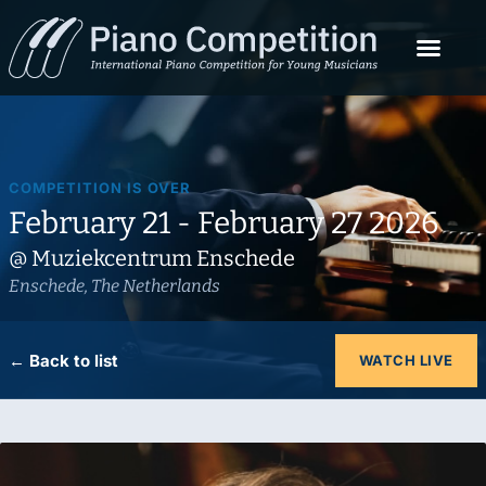
COMPETITION IS OVER
February 21 - February 27 2026
@ Muziekcentrum Enschede
Enschede, The Netherlands
← Back to list
WATCH LIVE