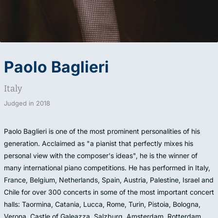
Paolo Baglieri
Italy
Judged in
2018
Paolo Baglieri is one of the most prominent personalities of his
generation. Acclaimed as "a pianist that perfectly mixes his
personal view with the composer's ideas", he is the winner of
many international piano competitions. He has performed in Italy,
France, Belgium, Netherlands, Spain, Austria, Palestine, Israel and
Chile for over 300 concerts in some of the most important concert
halls: Taormina, Catania, Lucca, Rome, Turin, Pistoia, Bologna,
Verona, Castle of Galeazza, Salzburg, Amsterdam, Rotterdam,